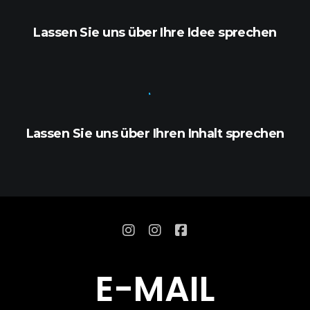
Lassen Sie uns über Ihre Idee sprechen
Lassen Sie uns über Ihren Inhalt sprechen
E
-
M
A
I
L