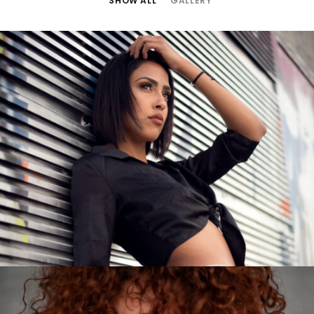
SHOW ALL
GALLERY