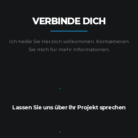
VERBINDE DICH
Ich heiße Sie Herzlich willkommen.
Kontaktieren
Sie mich für mehr Informationen.
Lassen Sie uns über Ihr Projekt sprechen