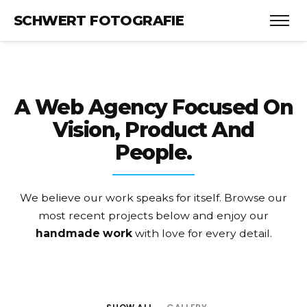
SCHWERT FOTOGRAFIE
A Web Agency Focused On
Vision, Product And
People.
We believe our work speaks for itself. Browse our
most recent projects
below and enjoy our
handmade work
with love for every detail.