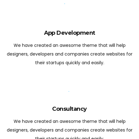
App Development
We have created an awesome theme that will help
designers, developers and companies create websites for
their startups quickly and easily.
Consultancy
We have created an awesome theme that will help
designers, developers and companies create websites for
their startups quickly and easily.