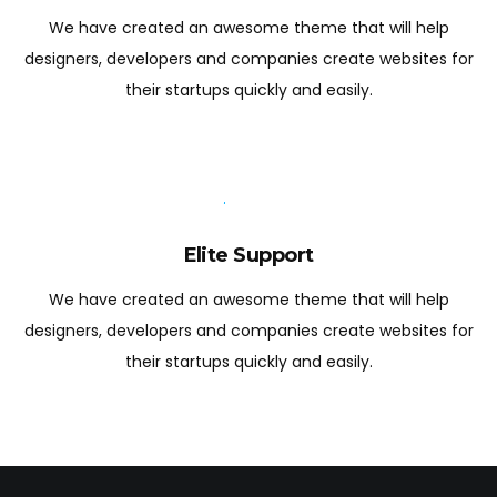
We have created an awesome theme that will help
designers, developers and companies create websites for
their startups quickly and easily.
Elite Support
We have created an awesome theme that will help
designers, developers and companies create websites for
their startups quickly and easily.