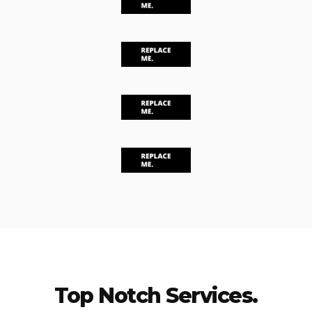
Top Notch Services.