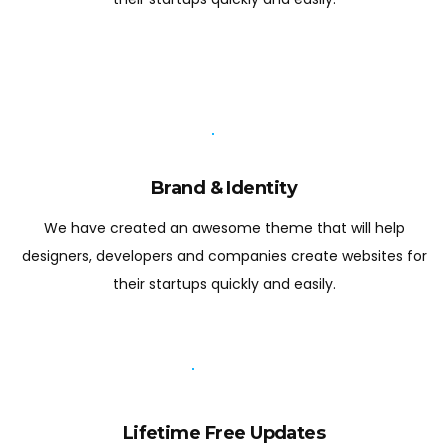
Brand & Identity
We have created an awesome theme that will help
designers, developers and companies create websites for
their startups quickly and easily.
Lifetime Free Updates