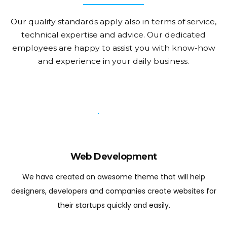
Our quality standards apply also in terms of service,
technical expertise and advice.
Our dedicated
employees are happy to assist you with know-how
and experience in your daily business.
Web Development
We have created an awesome theme that will help
designers, developers and companies create websites for
their startups quickly and easily.