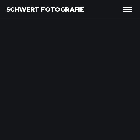
SCHWERT FOTOGRAFIE