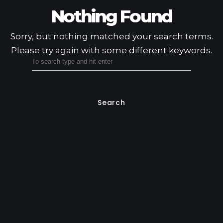
Nothing Found
Sorry, but nothing matched your search terms.
Please try again with some different keywords.
Search